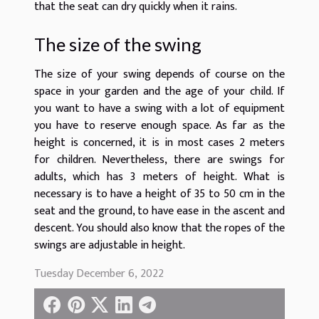
that the seat can dry quickly when it rains.
The size of the swing
The size of your swing depends of course on the
space in your garden and the age of your child. If
you want to have a swing with a lot of equipment
you have to reserve enough space. As far as the
height is concerned, it is in most cases 2 meters
for children. Nevertheless, there are swings for
adults, which has 3 meters of height. What is
necessary is to have a height of 35 to 50 cm in the
seat and the ground, to have ease in the ascent and
descent. You should also know that the ropes of the
swings are adjustable in height.
Tuesday December 6, 2022