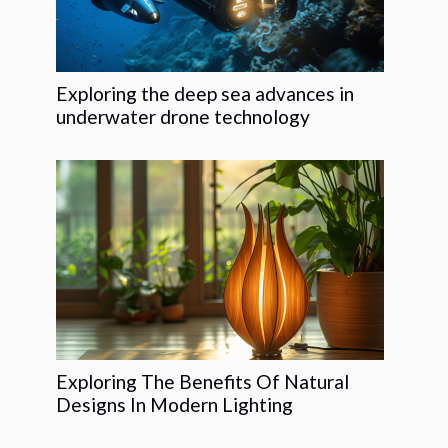
Exploring the deep sea advances in
underwater drone technology
Exploring The Benefits Of Natural
Designs In Modern Lighting