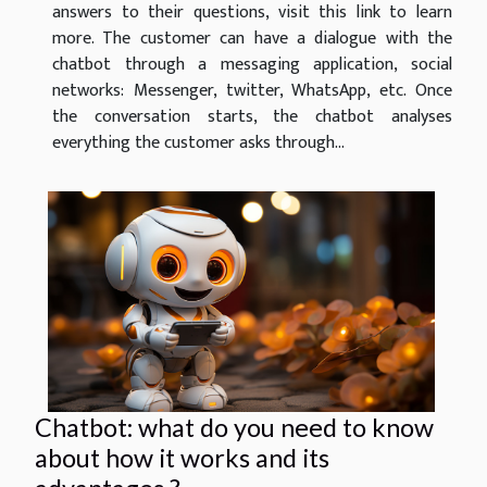
answers to their questions, visit this link to learn
more. The customer can have a dialogue with the
chatbot through a messaging application, social
networks: Messenger, twitter, WhatsApp, etc. Once
the conversation starts, the chatbot analyses
everything the customer asks through...
Chatbot: what do you need to know
about how it works and its