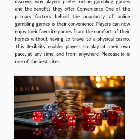
discover why players prefer online gambling games
and the benefits they offer. Convenience One of the
primary factors behind the popularity of online
gambling games is their convenience. Players can now
enjoy their favorite games from the comfort of their
homes without having to travel to a physical casino.
This flexibility enables players to play at their own
pace, at any time, and from anywhere. Pleeease.io is
one of the best sites...