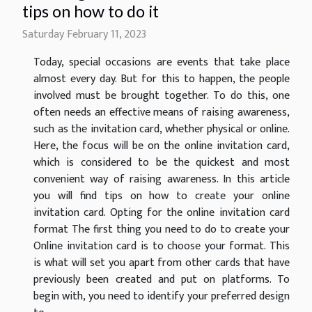
tips on how to do it
Saturday February 11, 2023
Today, special occasions are events that take place
almost every day. But for this to happen, the people
involved must be brought together. To do this, one
often needs an effective means of raising awareness,
such as the invitation card, whether physical or online.
Here, the focus will be on the online invitation card,
which is considered to be the quickest and most
convenient way of raising awareness. In this article
you will find tips on how to create your online
invitation card. Opting for the online invitation card
format The first thing you need to do to create your
Online invitation card is to choose your format. This
is what will set you apart from other cards that have
previously been created and put on platforms. To
begin with, you need to identify your preferred design