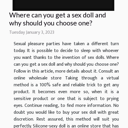
Where can you get a sex doll and
why should you choose one?
Tuesday January 3, 2023
Sexual pleasure parties have taken a different turn
today. It is possible to decide to sleep with whoever
you want thanks to the invention of sex dolls. Where
can you get a sex doll and why should you choose one?
Follow in this article, more details about it. Consult an
online wholesale store Taking through a virtual
method is a 100% safe and reliable trick to get any
product. It becomes even more so, when it is a
sensitive product or one that is subject to prying
eyes. Continue reading, to find more information. No
doubt you would like to buy your sex doll with great
discretion. Rest assured, this method will suit you
perfectly. Silicone-sexy doll is an online store that has