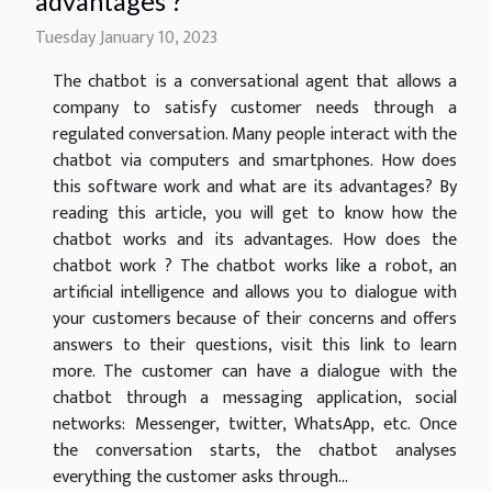
advantages ?
Tuesday January 10, 2023
The chatbot is a conversational agent that allows a
company to satisfy customer needs through a
regulated conversation. Many people interact with the
chatbot via computers and smartphones. How does
this software work and what are its advantages? By
reading this article, you will get to know how the
chatbot works and its advantages. How does the
chatbot work ? The chatbot works like a robot, an
artificial intelligence and allows you to dialogue with
your customers because of their concerns and offers
answers to their questions, visit this link to learn
more. The customer can have a dialogue with the
chatbot through a messaging application, social
networks: Messenger, twitter, WhatsApp, etc. Once
the conversation starts, the chatbot analyses
everything the customer asks through...