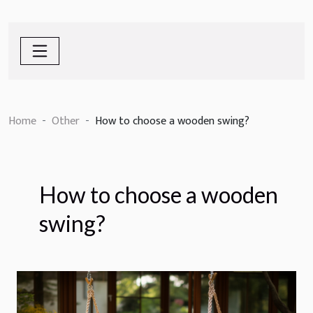
Home
Other
How to choose a wooden swing?
How to choose a wooden
swing?