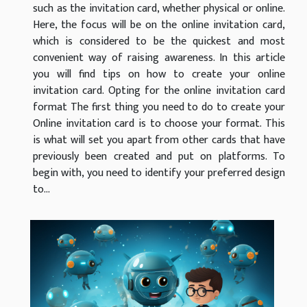
such as the invitation card, whether physical or online.
Here, the focus will be on the online invitation card,
which is considered to be the quickest and most
convenient way of raising awareness. In this article
you will find tips on how to create your online
invitation card. Opting for the online invitation card
format The first thing you need to do to create your
Online invitation card is to choose your format. This
is what will set you apart from other cards that have
previously been created and put on platforms. To
begin with, you need to identify your preferred design
to...