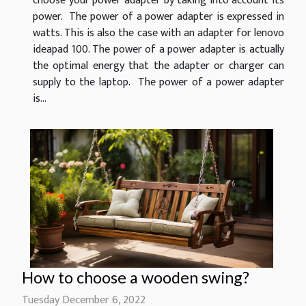
choose your power adapter by taking into account its
power. The power of a power adapter is expressed in
watts. This is also the case with an adapter for lenovo
ideapad 100. The power of a power adapter is actually
the optimal energy that the adapter or charger can
supply to the laptop. The power of a power adapter
is...
How to choose a wooden swing?
Tuesday December 6, 2022