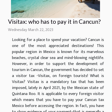
Visitax: who has to pay it in Cancun?
Wednesday March 22, 2023
Looking for a place to spend your vacation? Cancun is
one of the most appreciated destinations! This
popular region in Mexico is known for its marvelous
beaches, crystal clear sea and mind-blowing nightlife.
However, in order to support the development of
tourism in Cancun, the government has decided to set
a visitor tax -Visitax, on foreign tourists! What is
Visitax? Visitax is a mandatory tax that has been
imposed, lately in April 2021, by the Mexican state of
Quintana Roo. It is applicable to every foreign visitor
which means that you have to pay your Cancun tax
Mexico before accessing the region. In fact, you have
to show evidence of your payment-that is generally a