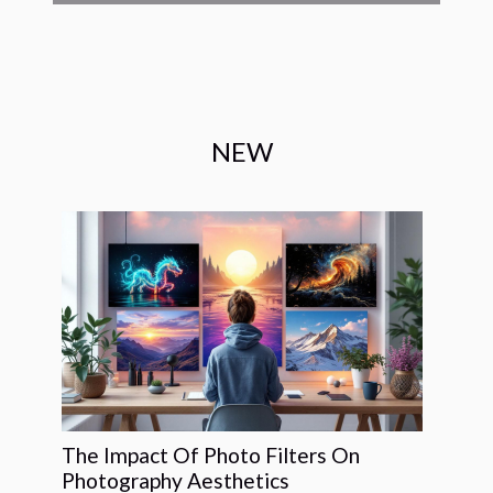
NEW
The Impact Of Photo Filters On
Photography Aesthetics