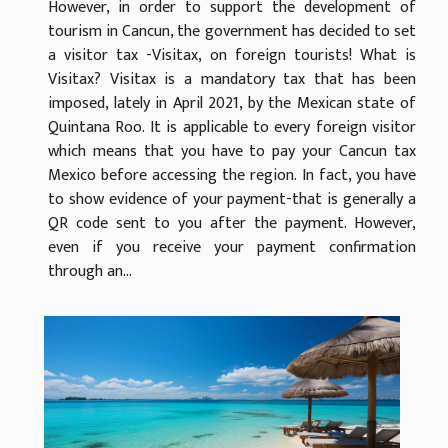
However, in order to support the development of
tourism in Cancun, the government has decided to set
a visitor tax -Visitax, on foreign tourists! What is
Visitax? Visitax is a mandatory tax that has been
imposed, lately in April 2021, by the Mexican state of
Quintana Roo. It is applicable to every foreign visitor
which means that you have to pay your Cancun tax
Mexico before accessing the region. In fact, you have
to show evidence of your payment-that is generally a
QR code sent to you after the payment. However,
even if you receive your payment confirmation
through an...