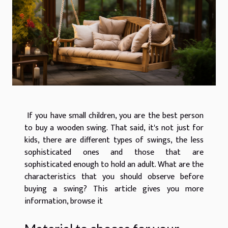
If you have small children, you are the best person
to buy a wooden swing. That said, it's not just for
kids, there are different types of swings, the less
sophisticated ones and those that are
sophisticated enough to hold an adult. What are the
characteristics that you should observe before
buying a swing? This article gives you more
information, browse it