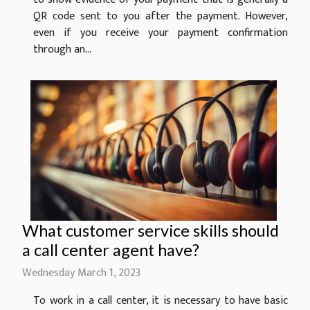
QR code sent to you after the payment. However,
even if you receive your payment confirmation
through an...
What customer service skills should
a call center agent have?
Wednesday March 1, 2023
To work in a call center, it is necessary to have basic