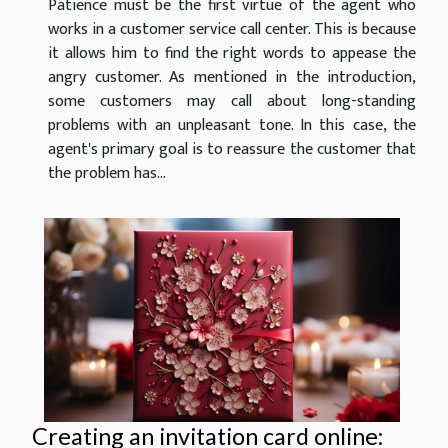
Patience must be the first virtue of the agent who
works in a customer service call center. This is because
it allows him to find the right words to appease the
angry customer. As mentioned in the introduction,
some customers may call about long-standing
problems with an unpleasant tone. In this case, the
agent's primary goal is to reassure the customer that
the problem has...
Creating an invitation card online: