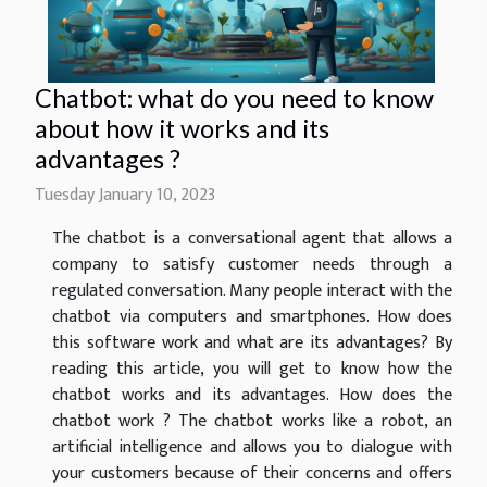
Chatbot: what do you need to know
about how it works and its
advantages ?
Tuesday January 10, 2023
The chatbot is a conversational agent that allows a
company to satisfy customer needs through a
regulated conversation. Many people interact with the
chatbot via computers and smartphones. How does
this software work and what are its advantages? By
reading this article, you will get to know how the
chatbot works and its advantages. How does the
chatbot work ? The chatbot works like a robot, an
artificial intelligence and allows you to dialogue with
your customers because of their concerns and offers