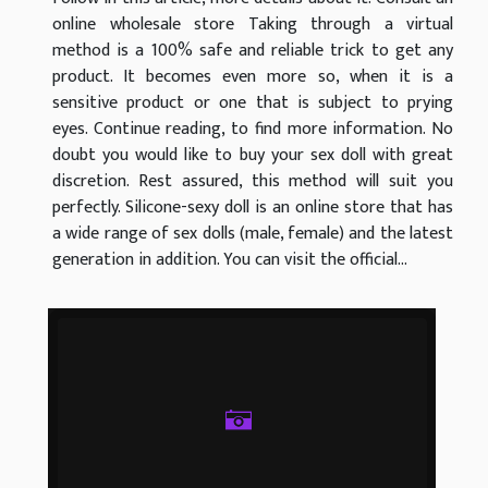
online wholesale store Taking through a virtual
method is a 100% safe and reliable trick to get any
product. It becomes even more so, when it is a
sensitive product or one that is subject to prying
eyes. Continue reading, to find more information. No
doubt you would like to buy your sex doll with great
discretion. Rest assured, this method will suit you
perfectly. Silicone-sexy doll is an online store that has
a wide range of sex dolls (male, female) and the latest
generation in addition. You can visit the official...