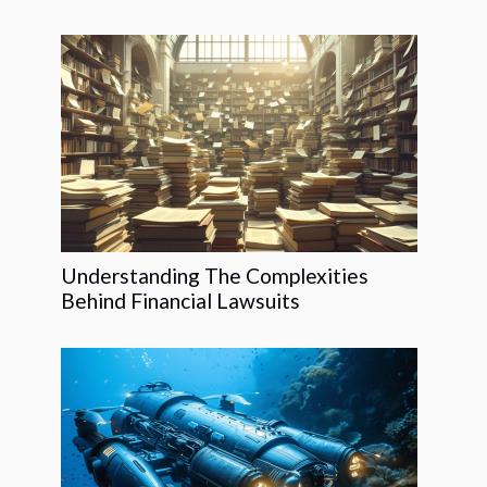
Understanding The Complexities
Behind Financial Lawsuits