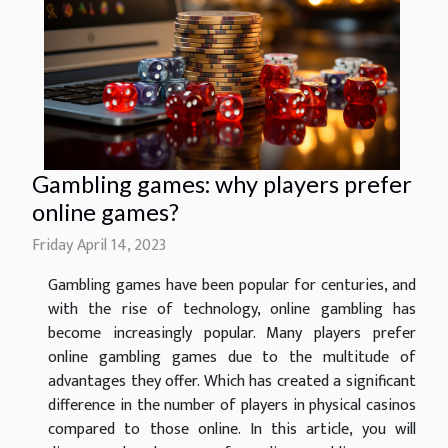
Gambling games: why players prefer
online games?
Friday April 14, 2023
Gambling games have been popular for centuries, and
with the rise of technology, online gambling has
become increasingly popular. Many players prefer
online gambling games due to the multitude of
advantages they offer. Which has created a significant
difference in the number of players in physical casinos
compared to those online. In this article, you will