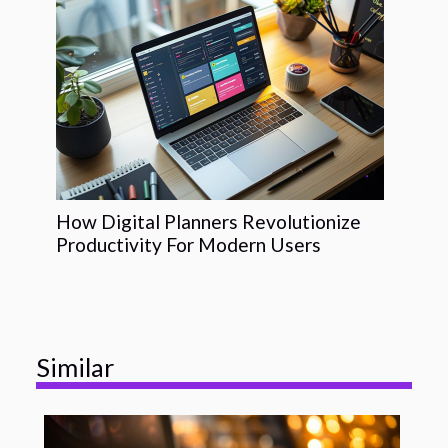
How Digital Planners Revolutionize
Productivity For Modern Users
Similar