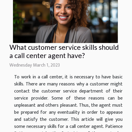
What customer service skills should
a call center agent have?
Wednesday March 1, 2023
To work in a call center, it is necessary to have basic
skills. There are many reasons why a customer might
contact the customer service department of their
service provider. Some of these reasons can be
unpleasant and others pleasant. Thus, the agent must
be prepared for any eventuality in order to appease
and satisfy the customer. This article will give you
some necessary skills for a call center agent. Patience