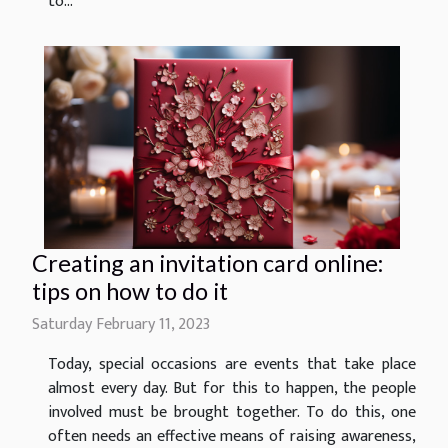
to...
Creating an invitation card online:
tips on how to do it
Saturday February 11, 2023
Today, special occasions are events that take place
almost every day. But for this to happen, the people
involved must be brought together. To do this, one
often needs an effective means of raising awareness,