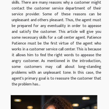
skills. There are many reasons why a customer might
contact the customer service department of their
service provider. Some of these reasons can be
unpleasant and others pleasant. Thus, the agent must
be prepared for any eventuality in order to appease
and satisfy the customer. This article will give you
some necessary skills for a call center agent. Patience
Patience must be the first virtue of the agent who
works in a customer service call center. This is because
it allows him to find the right words to appease the
angry customer. As mentioned in the introduction,
some customers may call about long-standing
problems with an unpleasant tone. In this case, the
agent's primary goal is to reassure the customer that
the problem has...