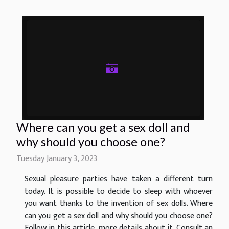
Where can you get a sex doll and
why should you choose one?
Tuesday January 3, 2023
Sexual pleasure parties have taken a different turn
today. It is possible to decide to sleep with whoever
you want thanks to the invention of sex dolls. Where
can you get a sex doll and why should you choose one?
Follow in this article, more details about it. Consult an