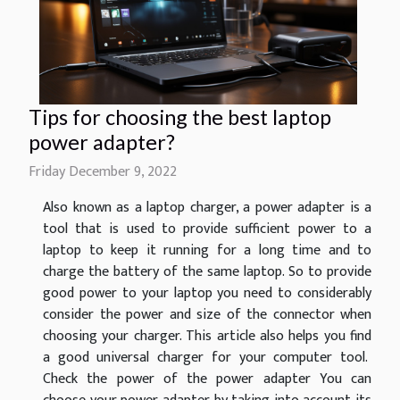
Tips for choosing the best laptop
power adapter?
Friday December 9, 2022
Also known as a laptop charger, a power adapter is a
tool that is used to provide sufficient power to a
laptop to keep it running for a long time and to
charge the battery of the same laptop. So to provide
good power to your laptop you need to considerably
consider the power and size of the connector when
choosing your charger. This article also helps you find
a good universal charger for your computer tool.
Check the power of the power adapter You can