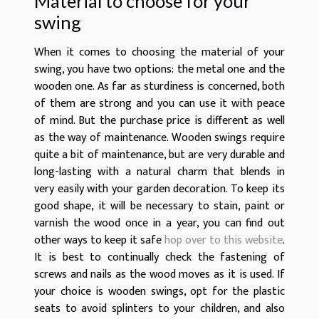
Material to choose for your
swing
When it comes to choosing the material of your
swing, you have two options: the metal one and the
wooden one. As far as sturdiness is concerned, both
of them are strong and you can use it with peace
of mind. But the purchase price is different as well
as the way of maintenance. Wooden swings require
quite a bit of maintenance, but are very durable and
long-lasting with a natural charm that blends in
very easily with your garden decoration. To keep its
good shape, it will be necessary to stain, paint or
varnish the wood once in a year, you can find out
other ways to keep it safe
hop over to this website
.
It is best to continually check the fastening of
screws and nails as the wood moves as it is used. If
your choice is wooden swings, opt for the plastic
seats to avoid splinters to your children, and also