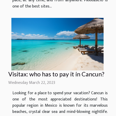
pace, at any time, and from anywhere. Pleeease.io is
one of the best sites...
Visitax: who has to pay it in Cancun?
Wednesday March 22, 2023
Looking for a place to spend your vacation? Cancun is
one of the most appreciated destinations! This
popular region in Mexico is known for its marvelous
beaches, crystal clear sea and mind-blowing nightlife.