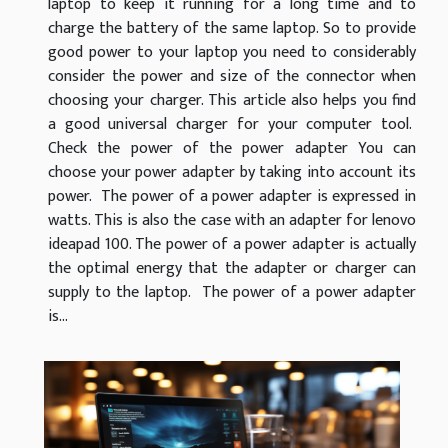
laptop to keep it running for a long time and to
charge the battery of the same laptop. So to provide
good power to your laptop you need to considerably
consider the power and size of the connector when
choosing your charger. This article also helps you find
a good universal charger for your computer tool.
Check the power of the power adapter You can
choose your power adapter by taking into account its
power. The power of a power adapter is expressed in
watts. This is also the case with an adapter for lenovo
ideapad 100. The power of a power adapter is actually
the optimal energy that the adapter or charger can
supply to the laptop. The power of a power adapter
is...