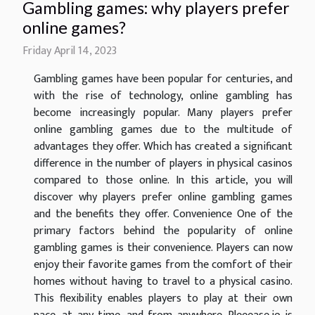
Gambling games: why players prefer
online games?
Friday April 14, 2023
Gambling games have been popular for centuries, and
with the rise of technology, online gambling has
become increasingly popular. Many players prefer
online gambling games due to the multitude of
advantages they offer. Which has created a significant
difference in the number of players in physical casinos
compared to those online. In this article, you will
discover why players prefer online gambling games
and the benefits they offer. Convenience One of the
primary factors behind the popularity of online
gambling games is their convenience. Players can now
enjoy their favorite games from the comfort of their
homes without having to travel to a physical casino.
This flexibility enables players to play at their own