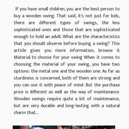
If you have small children, you are the best person to
buy a wooden swing. That said, it's not just for kids,
there are different types of swings, the less
sophisticated ones and those that are sophisticated
enough to hold an adult. What are the characteristics
that you should observe before buying a swing? This
article gives you more information, browse it
Material to choose for your swing When it comes to
choosing the material of your swing, you have two
options: the metal one and the wooden one. As far as
sturdiness is concerned, both of them are strong and
you can use it with peace of mind. But the purchase
price is different as well as the way of maintenance.
Wooden swings require quite a bit of maintenance,
but are very durable and long-lasting with a natural
charm that...