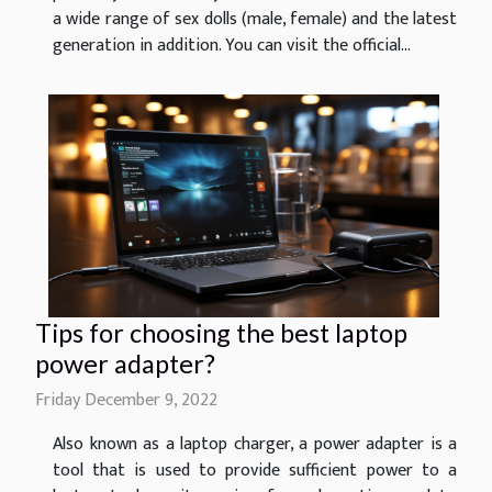
a wide range of sex dolls (male, female) and the latest
generation in addition. You can visit the official...
Tips for choosing the best laptop
power adapter?
Friday December 9, 2022
Also known as a laptop charger, a power adapter is a
tool that is used to provide sufficient power to a